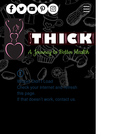
A Journey to Better Health
Widget Didn’t Load
Check your internet and refresh
this page.
If that doesn’t work, contact us.