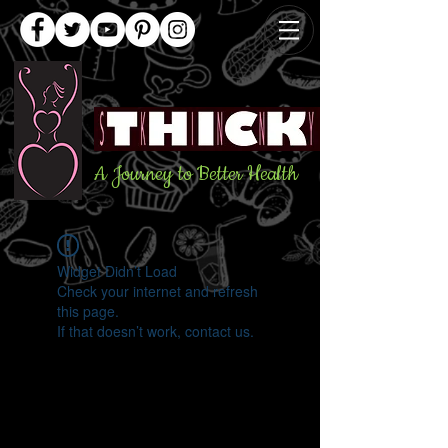
A Journey to Better Health
Widget Didn’t Load
Check your internet and refresh
this page.
If that doesn’t work, contact us.