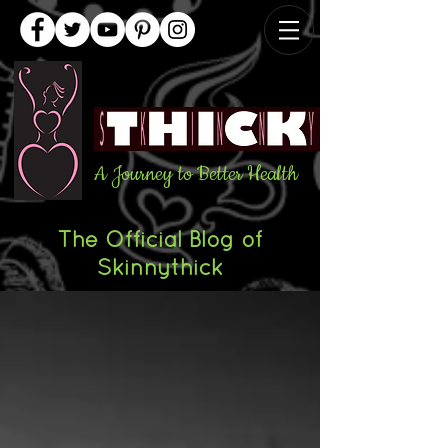
A Journey to Better Health
The Official Blog of
Skinnythick