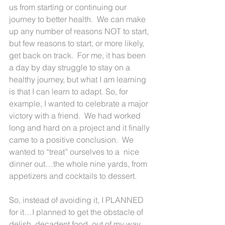
us from starting or continuing our 
journey to better health.  We can make 
up any number of reasons NOT to start, 
but few reasons to start, or more likely, 
get back on track.  For me, it has been 
a day by day struggle to stay on a 
healthy journey, but what I am learning 
is that I can learn to adapt. So, for 
example, I wanted to celebrate a major 
victory with a friend.  We had worked 
long and hard on a project and it finally 
came to a positive conclusion.  We 
wanted to “treat” ourselves to a  nice 
dinner out…the whole nine yards, from 
appetizers and cocktails to dessert.
So, instead of avoiding it, I PLANNED 
for it…I planned to get the obstacle of 
delish, decadent food, out of my way.  