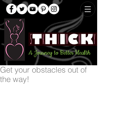
A Journey to Better Health
Get your obstacles out of
the way!