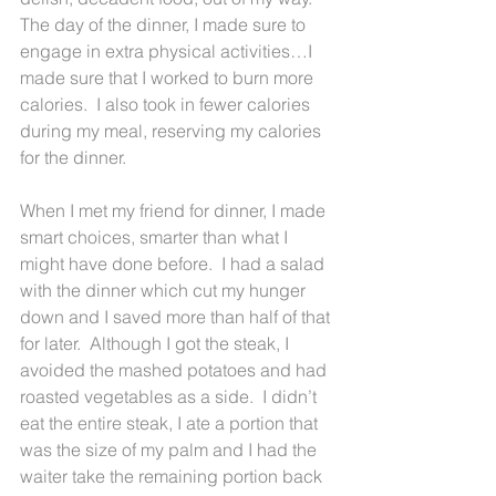
The day of the dinner, I made sure to 
engage in extra physical activities…I 
made sure that I worked to burn more 
calories.  I also took in fewer calories 
during my meal, reserving my calories 
for the dinner.  
When I met my friend for dinner, I made 
smart choices, smarter than what I 
might have done before.  I had a salad 
with the dinner which cut my hunger 
down and I saved more than half of that 
for later.  Although I got the steak, I 
avoided the mashed potatoes and had 
roasted vegetables as a side.  I didn’t 
eat the entire steak, I ate a portion that 
was the size of my palm and I had the 
waiter take the remaining portion back 