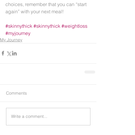
choices, remember that you can “start 
again” with your next meal!
#skinnythick
#skinnythick
#weightloss
#myjourney
My Journey
Comments
Write a comment...