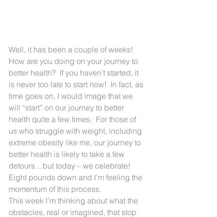
Well, it has been a couple of weeks! 
How are you doing on your journey to 
better health?  If you haven’t started, it 
is never too late to start now!  In fact, as 
time goes on, I would image that we 
will “start” on our journey to better 
health quite a few times.  For those of 
us who struggle with weight, including 
extreme obesity like me, our journey to 
better health is likely to take a few 
detours…but today – we celebrate!  
Eight pounds down and I’m feeling the 
momentum of this process.
This week I’m thinking about what the 
obstacles, real or imagined, that stop 