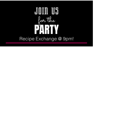
join us
for the
PARTY
Recipe Exchange @ 9pm!