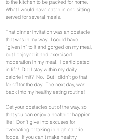
to the kitchen to be packed for home.  
What I would have eaten in one sitting 
served for several meals.
That dinner invitation was an obstacle 
that was in my way.  I could have 
“given in” to it and gorged on my meal, 
but I enjoyed it and exercised 
moderation in my meal.  I participated 
in life!  Did I stay within my daily 
calorie limit?  No.  But I didn’t go that 
far off for the day.  The next day, was 
back into my healthy eating routine!
Get your obstacles out of the way, so 
that you can enjoy a healthier happier 
life!  Don’t give into excuses for 
overeating or taking in high calorie 
foods.  If you can’t make healthy 