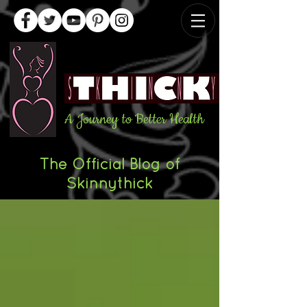
A Journey to Better Health
The Official Blog of
Skinnythick