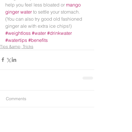
help you feel less bloated or 
mango 
ginger water 
to settle your stomach.  
(You can also try good old fashioned 
ginger ale with extra ice chips!)
#weightloss
#water
#drinkwater
#watertips
#benefits
Tips &amp; Tricks
Comments
Write a comment...