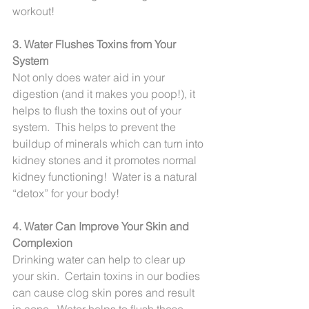
workout!
3. Water Flushes Toxins from Your 
System
Not only does water aid in your 
digestion (and it makes you poop!), it 
helps to flush the toxins out of your 
system.  This helps to prevent the 
buildup of minerals which can turn into 
kidney stones and it promotes normal 
kidney functioning!  Water is a natural 
“detox” for your body!
4. Water Can Improve Your Skin and 
Complexion
Drinking water can help to clear up 
your skin.  Certain toxins in our bodies 
can cause clog skin pores and result 
in acne.  Water helps to flush these 