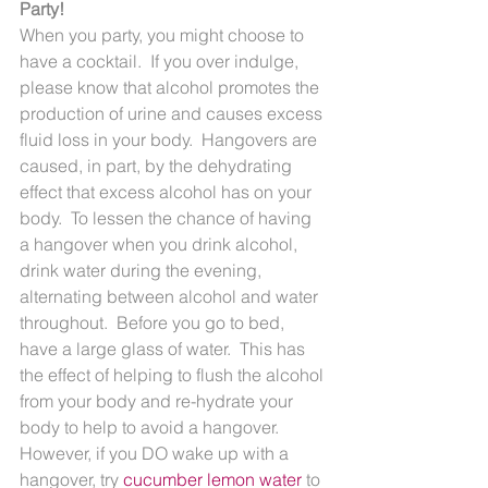
Party!
When you party, you might choose to 
have a cocktail.  If you over indulge, 
please know that alcohol promotes the 
production of urine and causes excess 
fluid loss in your body.  Hangovers are 
caused, in part, by the dehydrating 
effect that excess alcohol has on your 
body.  To lessen the chance of having 
a hangover when you drink alcohol, 
drink water during the evening, 
alternating between alcohol and water 
throughout.  Before you go to bed, 
have a large glass of water.  This has 
the effect of helping to flush the alcohol 
from your body and re-hydrate your 
body to help to avoid a hangover.  
However, if you DO wake up with a 
hangover, try 
cucumber lemon water
 to 