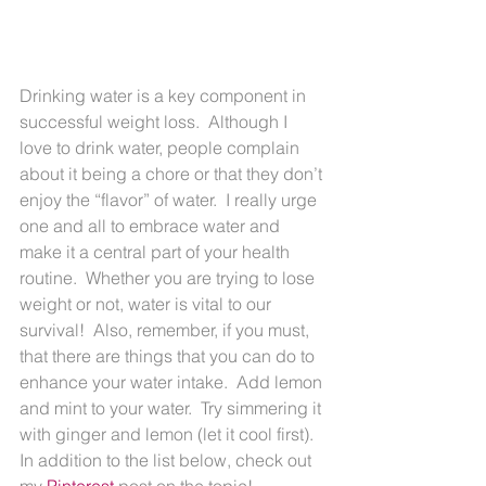
Drinking water is a key component in 
successful weight loss.  Although I 
love to drink water, people complain 
about it being a chore or that they don’t 
enjoy the “flavor” of water.  I really urge 
one and all to embrace water and 
make it a central part of your health 
routine.  Whether you are trying to lose 
weight or not, water is vital to our 
survival!  Also, remember, if you must, 
that there are things that you can do to 
enhance your water intake.  Add lemon 
and mint to your water.  Try simmering it 
with ginger and lemon (let it cool first).  
In addition to the list below, check out 
my 
Pinterest
 post on the topic!