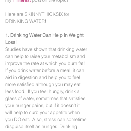
Here are SKINNYTHICKSIX for 
DRINKING WATER!
1. Drinking Water Can Help in Weight 
Loss!
Studies have shown that drinking water 
can help to raise your metabolism and 
improve the rate at which you burn fat!  
If you drink water before a meal, it can 
aid in digestion and help you to feel 
more satisfied although you may eat 
less food.  If you feel hungry, drink a 
glass of water, sometimes that satisfies 
your hunger pains, but if it doesn’t it 
will help to curb your appetite when 
you DO eat.  Also, stress can sometime 
disguise itself as hunger.  Drinking 