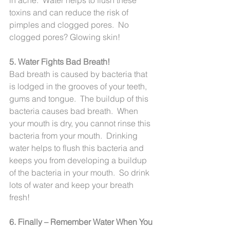
toxins and can reduce the risk of 
pimples and clogged pores.  No 
clogged pores? Glowing skin!
5. Water Fights Bad Breath!
Bad breath is caused by bacteria that 
is lodged in the grooves of your teeth, 
gums and tongue.  The buildup of this 
bacteria causes bad breath.  When 
your mouth is dry, you cannot rinse this 
bacteria from your mouth.  Drinking 
water helps to flush this bacteria and 
keeps you from developing a buildup 
of the bacteria in your mouth.  So drink 
lots of water and keep your breath 
fresh!
6. Finally – Remember Water When You 