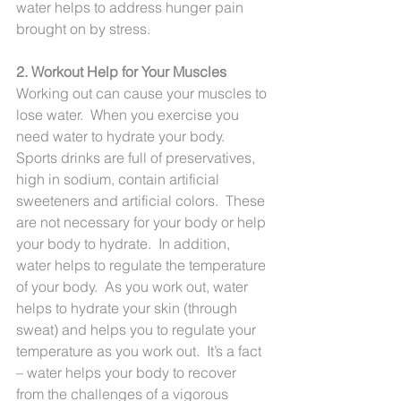
water helps to address hunger pain 
brought on by stress.
2. Workout Help for Your Muscles
Working out can cause your muscles to 
lose water.  When you exercise you 
need water to hydrate your body.  
Sports drinks are full of preservatives, 
high in sodium, contain artificial 
sweeteners and artificial colors.  These 
are not necessary for your body or help 
your body to hydrate.  In addition, 
water helps to regulate the temperature 
of your body.  As you work out, water 
helps to hydrate your skin (through 
sweat) and helps you to regulate your 
temperature as you work out.  It’s a fact 
– water helps your body to recover 
from the challenges of a vigorous 