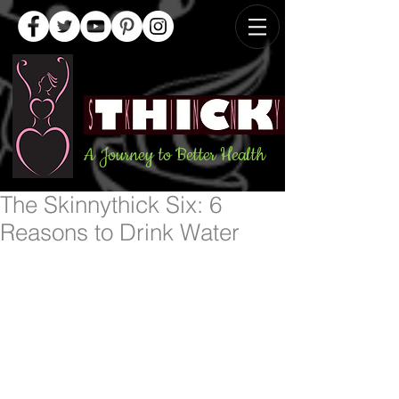
A Journey to Better Health
The Skinnythick Six: 6
Reasons to Drink Water