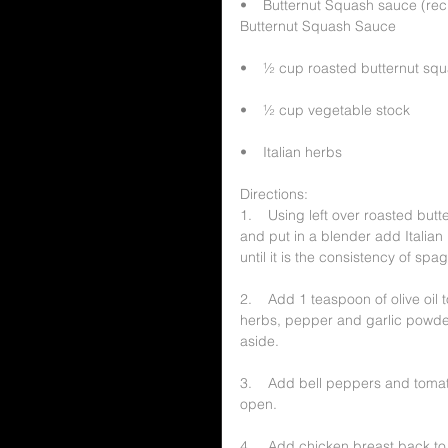
•    Butternut Squash sauce (re
Butternut Squash Sauce
•    ½ cup roasted butternut sq
•    ½ cup vegetable stock
•    Italian herbs
Directions:
1.    Using left over roasted bu
and put in a blender add Italian 
until it is the consistency of spa
2.    Add 1 teaspoon of olive oil 
herbs, pepper and garlic powder
aside.
3.    Add bell peppers and tomat
open.
4.    Add chicken breast back to