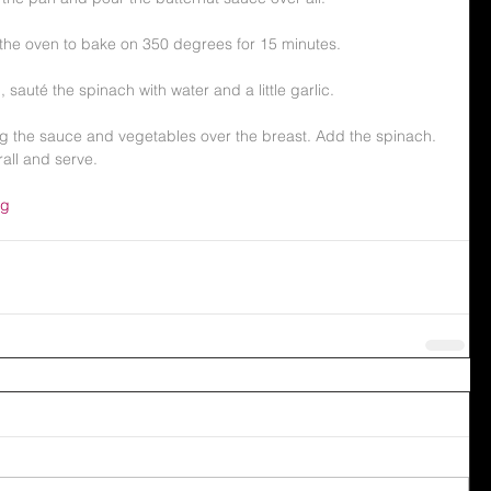
 the oven to bake on 350 degrees for 15 minutes.
, sauté the spinach with water and a little garlic.
ng the sauce and vegetables over the breast. Add the spinach.  
all and serve. 
ng