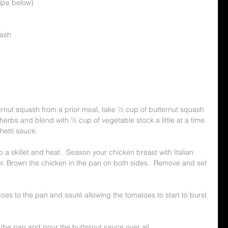
cipe below)
uash
tternut squash from a prior meal, take ½ cup of butternut squash 
herbs and blend with ½ cup of vegetable stock a little at a time 
ghetti sauce.
to a skillet and heat.  Season your chicken breast with Italian 
. Brown the chicken in the pan on both sides.  Remove and set 
oes to the pan and sauté allowing the tomatoes to start to burst 
 the pan and pour the butternut sauce over all.