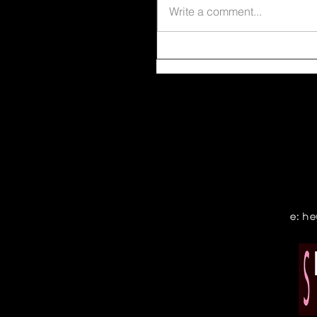
Write a comment...
e:
he