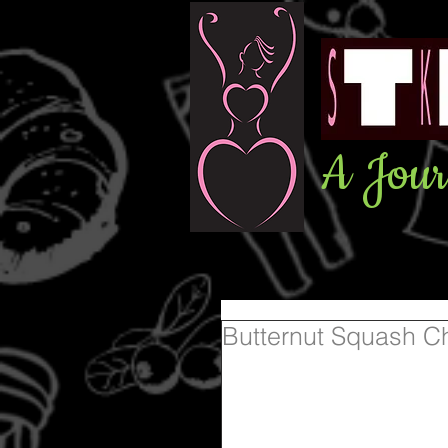
A Jour
Butternut Squash C