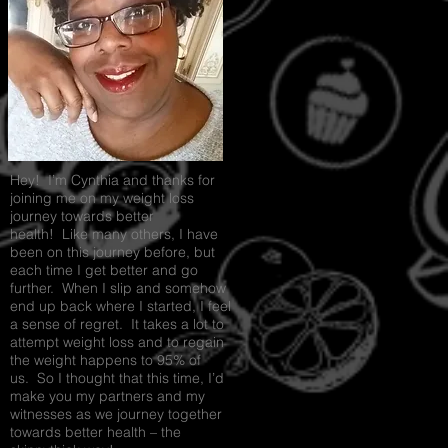
PARTY
Recipe Exchange @ 9pm!
Hey! I’m Cynthia and thanks for
joining me on my weight loss
journey towards better
health! Like many others, I have
been on this journey before, but
each time I get better and go
further. When I slip and somehow
end up back where I started, I feel
a sense of regret. It takes a lot to
attempt weight loss and to regain
the weight happens to 95% of
us. So I thought that this time, I’d
make you my partners and my
witnesses as we journey together
towards better health – the