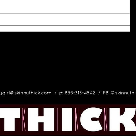
ygirl@skinnythick.com
/ p: 855-313-4542 / FB: @skinnyt