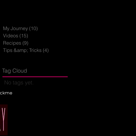
My Journey
(10)
10 posts
Videos
(15)
15 posts
Recipes
(9)
9 posts
Tips &amp; Tricks
(4)
4 posts
Tag Cloud
No tags yet.
hickme