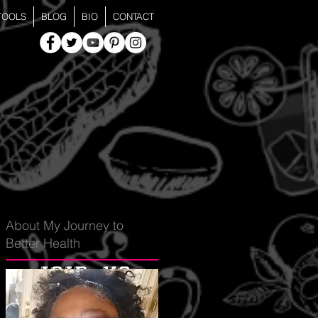
TOOLS
BLOG
BIO
CONTACT
About My Journey to
Better Health
join us
for the