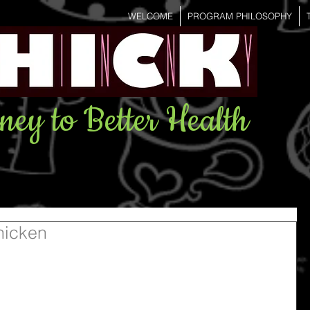
WELCOME
PROGRAM PHILOSOPHY
ney to Better Health
hicken