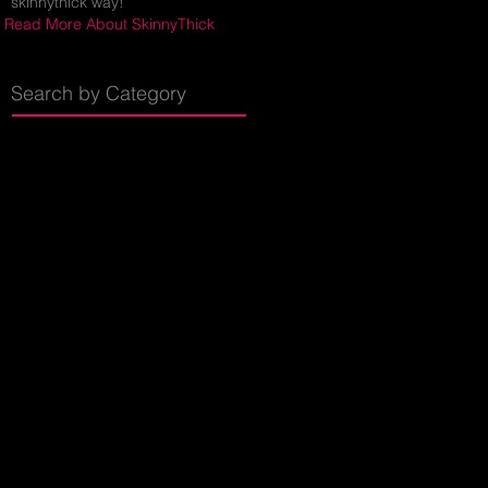
skinnythick way!
Read More About SkinnyThick
Search by Category