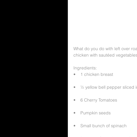
What do you do with left over r
chicken with sautéed vegetable
Ingredients:
•    1 chicken breast
•    ½ yellow bell pepper sliced i
•    6 Cherry Tomatoes
•    Pumpkin seeds
•    Small bunch of spinach