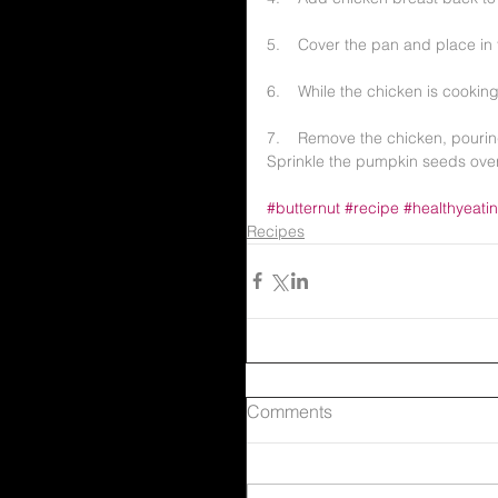
5.    Cover the pan and place in
6.    While the chicken is cooking
7.    Remove the chicken, pouri
Sprinkle the pumpkin seeds over
#butternut
#recipe
#healthyeati
Recipes
Comments