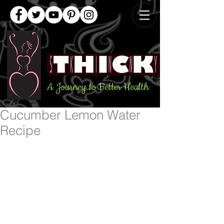
A Journey to Better Health
Cucumber Lemon Water
Recipe