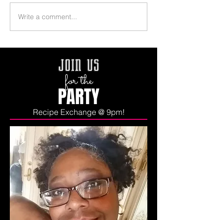
Write a comment...
join us
for the
PARTY
Recipe Exchange @ 9pm!