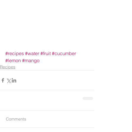
#recipes
#water
#fruit
#cucumber
#lemon
#mango
Recipes
Comments