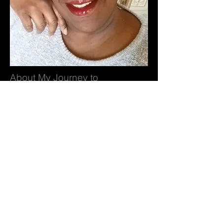
About My Journey to
Better Health
Hey! I’m Cynthia and thanks for joining
me on my weight loss journey towards
better health! Like many others, I have
been on this journey before, but each time
I get better and go further. When I slip and
somehow end up back where I started, I
feel a sense of regret. It takes a lot to
attempt weight loss and to regain the
weight happens to 95% of us. So I thought
that this time, I’d make you my partners
and my witnesses as we journey together