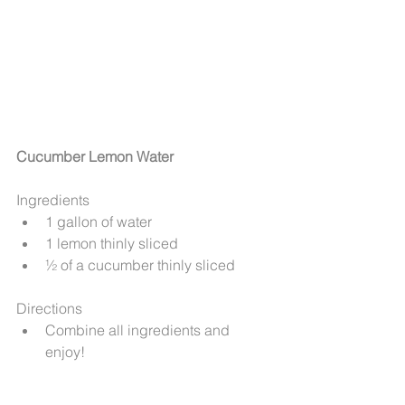
Cucumber Lemon Water
Ingredients 
1 gallon of water  
1 lemon thinly sliced  
½ of a cucumber thinly sliced 
Directions 
Combine all ingredients and 
enjoy! 