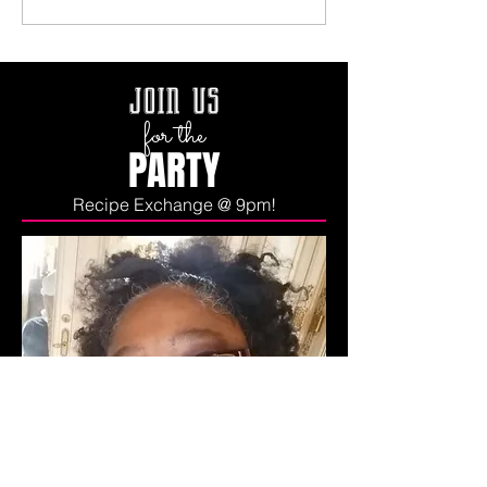
join us
for the
PARTY
Recipe Exchange @ 9pm!