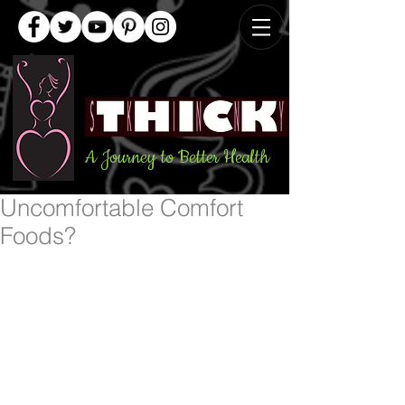
A Journey to Better Health
Uncomfortable Comfort
Foods?