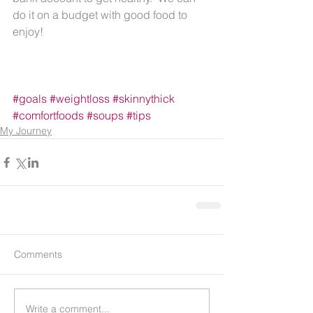
do it on a budget with good food to 
enjoy!
#goals
#weightloss
#skinnythick
#comfortfoods
#soups
#tips
My Journey
Comments
Write a comment...