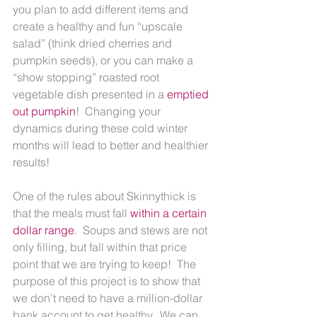
you plan to add different items and 
create a healthy and fun “upscale 
salad” (think dried cherries and 
pumpkin seeds), or you can make a 
“show stopping” roasted root 
vegetable dish presented in a 
emptied 
out pumpkin
!  Changing your 
dynamics during these cold winter 
months will lead to better and healthier 
results!
One of the rules about Skinnythick is 
that the meals must fall 
within a certain 
dollar range
.  Soups and stews are not 
only filling, but fall within that price 
point that we are trying to keep!  The 
purpose of this project is to show that 
we don’t need to have a million-dollar 
bank account to get healthy.  We can 