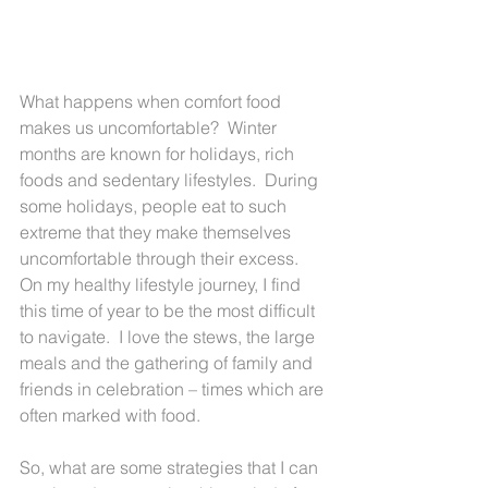
What happens when comfort food 
makes us uncomfortable?  Winter 
months are known for holidays, rich 
foods and sedentary lifestyles.  During 
some holidays, people eat to such 
extreme that they make themselves 
uncomfortable through their excess.  
On my healthy lifestyle journey, I find 
this time of year to be the most difficult 
to navigate.  I love the stews, the large 
meals and the gathering of family and 
friends in celebration – times which are 
often marked with food.
So, what are some strategies that I can 