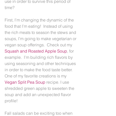
use in order to survive this period of 
time?
First, I’m changing the dynamic of the 
food that I’m eating!  Instead of using 
the rich meats to season the stews and 
soups, I’m going to make vegetarian or 
vegan soup offerings.  Check out my 
Squash and Roasted Apple Soup
, for 
example.  I’m building rich flavors by 
using seasoning and other techniques 
in order to make the food taste better.  
One of my favorite creations is my 
Vegan Split Pea Soup
 recipe. I use 
shredded green apple to sweeten the 
soup and add an unexpected flavor 
profile!
Fall salads can be exciting too when 