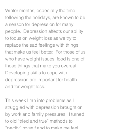
Winter months, especially the time 
following the holidays, are known to be 
a season for depression for many 
people.  Depression affects our ability 
to focus on weight loss as we try to 
replace the sad feelings with things 
that make us feel better.  For those of us 
who have weight issues, food is one of 
those things that make you overeat.  
Developing skills to cope with 
depression are important for health 
and for weight loss.
This week I ran into problems as I 
struggled with depression brought on 
by work and family pressures.  I turned 
to old “tried and true” methods to 
“pacify” myself and to make me feel 