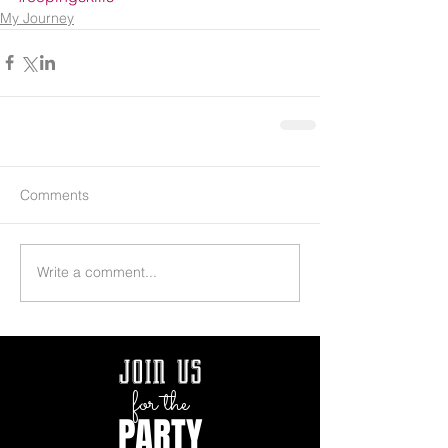
My Journey
Comments
Write a comment...
join us
for the
PARTY