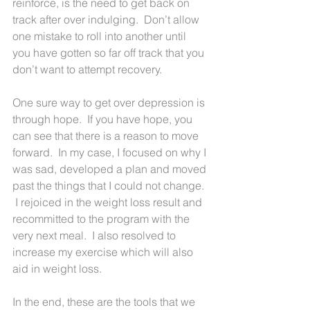
reinforce, is the need to get back on 
track after over indulging.  Don’t allow 
one mistake to roll into another until 
you have gotten so far off track that you 
don’t want to attempt recovery.
One sure way to get over depression is 
through hope.  If you have hope, you 
can see that there is a reason to move 
forward.  In my case, I focused on why I 
was sad, developed a plan and moved 
past the things that I could not change. 
 I rejoiced in the weight loss result and 
recommitted to the program with the 
very next meal.  I also resolved to 
increase my exercise which will also 
aid in weight loss.
In the end, these are the tools that we 