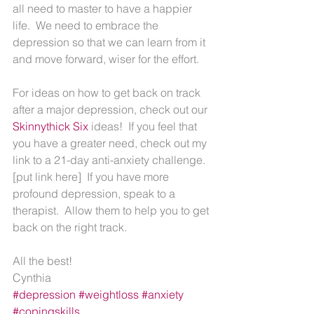
all need to master to have a happier 
life.  We need to embrace the 
depression so that we can learn from it 
and move forward, wiser for the effort.
For ideas on how to get back on track 
after a major depression, check out our 
Skinnythick Six 
ideas!  If you feel that 
you have a greater need, check out my 
link to a 21-day anti-anxiety challenge. 
[put link here]  If you have more 
profound depression, speak to a 
therapist.  Allow them to help you to get 
back on the right track.
All the best!
Cynthia
#depression
#weightloss
#anxiety
#copingskills