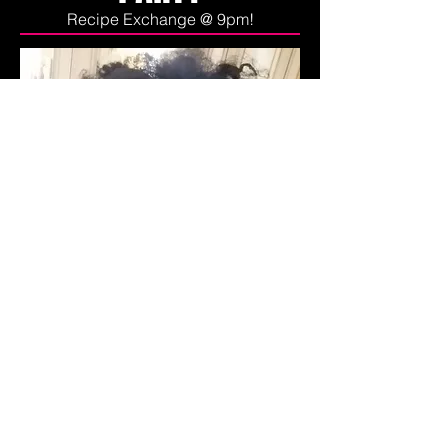
Recipe Exchange @ 9pm!
About My Journey to
Better Health