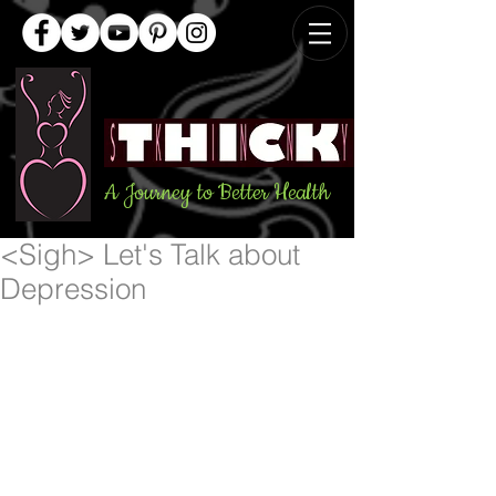
A Journey to Better Health
<Sigh> Let's Talk about
Depression