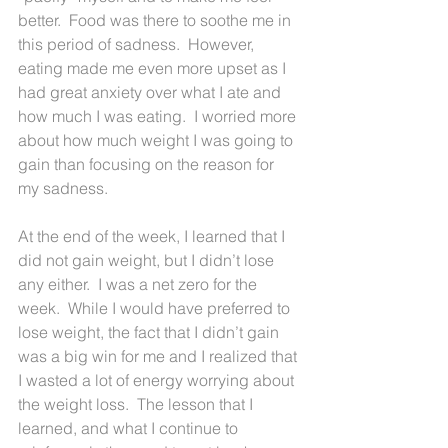
better.  Food was there to soothe me in 
this period of sadness.  However, 
eating made me even more upset as I 
had great anxiety over what I ate and 
how much I was eating.  I worried more 
about how much weight I was going to 
gain than focusing on the reason for 
my sadness.
At the end of the week, I learned that I 
did not gain weight, but I didn’t lose 
any either.  I was a net zero for the 
week.  While I would have preferred to 
lose weight, the fact that I didn’t gain 
was a big win for me and I realized that 
I wasted a lot of energy worrying about 
the weight loss.  The lesson that I 
learned, and what I continue to 